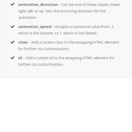
animation_direction
– Can be one of these values:
down,
right, left,
or
up.
Sets the incoming direction for the
animation.
animation_speed
– Accepts a numerical value from
.1
,
which is the slowest, to
1
, which is the fastest.
class
– Add a
custom class
to the wrapping HTML element
for further css customization.
id
– Add a
custom id
to the wrapping HTML element for
further css customization.