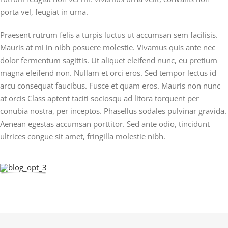
porta vel, feugiat in urna.
Praesent rutrum felis a turpis luctus ut accumsan sem facilisis.
Mauris at mi in nibh posuere molestie. Vivamus quis ante nec
dolor fermentum sagittis. Ut aliquet eleifend nunc, eu pretium
magna eleifend non. Nullam et orci eros. Sed tempor lectus id
arcu consequat faucibus. Fusce et quam eros. Mauris non nunc
at orcis Class aptent taciti sociosqu ad litora torquent per
conubia nostra, per inceptos. Phasellus sodales pulvinar gravida.
Aenean egestas accumsan porttitor. Sed ante odio, tincidunt
ultrices congue sit amet, fringilla molestie nibh.