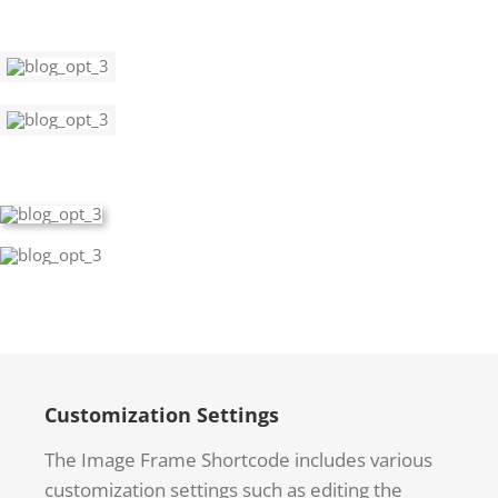
Customization Settings
The Image Frame Shortcode includes various
customization settings such as editing the