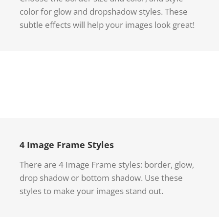
color for glow and dropshadow styles. These
subtle effects will help your images look great!
4 Image Frame Styles
There are 4 Image Frame styles: border, glow,
drop shadow or bottom shadow. Use these
styles to make your images stand out.