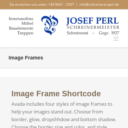
Zum
Sie erreichen uns unter: +49 8641 - 2507
|
info@schreinerei-perl.de
Inhalt
springen
Image Frames
Image Frame Shortcode
Avada includes four styles of image frames to
help your images stand out. Choose from
border, glow, dropshhdow and bottom shadow.
Choose the border size and color, and style