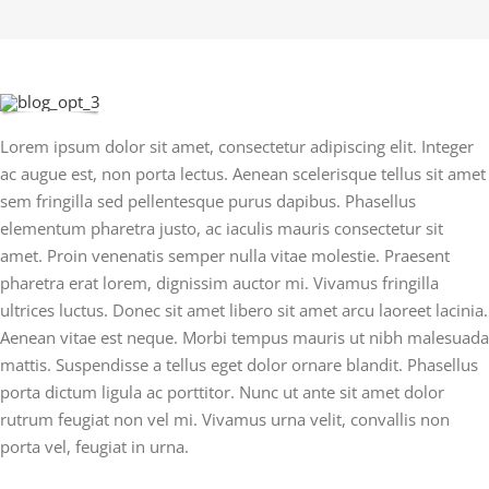
Lorem ipsum dolor sit amet, consectetur adipiscing elit. Integer
ac augue est, non porta lectus. Aenean scelerisque tellus sit amet
sem fringilla sed pellentesque purus dapibus. Phasellus
elementum pharetra justo, ac iaculis mauris consectetur sit
amet. Proin venenatis semper nulla vitae molestie. Praesent
pharetra erat lorem, dignissim auctor mi. Vivamus fringilla
ultrices luctus. Donec sit amet libero sit amet arcu laoreet lacinia.
Aenean vitae est neque. Morbi tempus mauris ut nibh malesuada
mattis. Suspendisse a tellus eget dolor ornare blandit. Phasellus
porta dictum ligula ac porttitor. Nunc ut ante sit amet dolor
rutrum feugiat non vel mi. Vivamus urna velit, convallis non
porta vel, feugiat in urna.