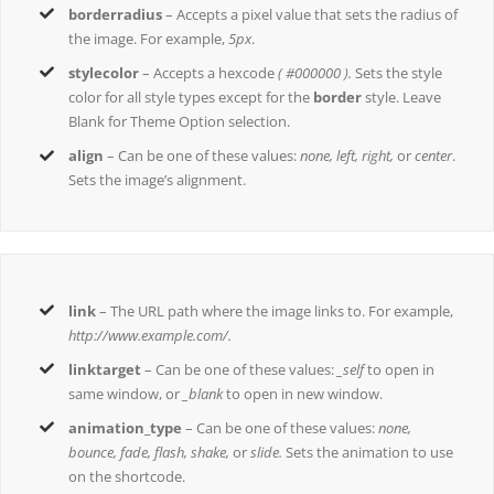
borderradius
– Accepts a pixel value that sets the radius of
the image. For example,
5px
.
stylecolor
– Accepts a hexcode
( #000000 ).
Sets the style
color for all style types except for the
border
style. Leave
Blank for Theme Option selection.
align
– Can be one of these values:
none, left, right,
or
center
.
Sets the image’s alignment.
link
– The URL path where the image links to. For example,
http://www.example.com/.
linktarget
– Can be one of these values:
_self
to open in
same window, or
_blank
to open in new window.
animation_type
– Can be one of these values:
none,
bounce, fade, flash, shake,
or
slide.
Sets the animation to use
on the shortcode.