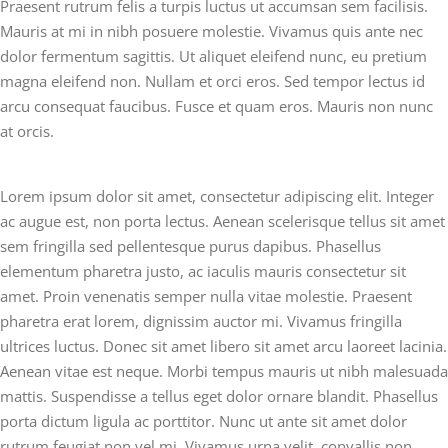
Praesent rutrum felis a turpis luctus ut accumsan sem facilisis.
Mauris at mi in nibh posuere molestie. Vivamus quis ante nec
dolor fermentum sagittis. Ut aliquet eleifend nunc, eu pretium
magna eleifend non. Nullam et orci eros. Sed tempor lectus id
arcu consequat faucibus. Fusce et quam eros. Mauris non nunc
at orcis.
Lorem ipsum dolor sit amet, consectetur adipiscing elit. Integer
ac augue est, non porta lectus. Aenean scelerisque tellus sit amet
sem fringilla sed pellentesque purus dapibus. Phasellus
elementum pharetra justo, ac iaculis mauris consectetur sit
amet. Proin venenatis semper nulla vitae molestie. Praesent
pharetra erat lorem, dignissim auctor mi. Vivamus fringilla
ultrices luctus. Donec sit amet libero sit amet arcu laoreet lacinia.
Aenean vitae est neque. Morbi tempus mauris ut nibh malesuada
mattis. Suspendisse a tellus eget dolor ornare blandit. Phasellus
porta dictum ligula ac porttitor. Nunc ut ante sit amet dolor
rutrum feugiat non vel mi. Vivamus urna velit, convallis non