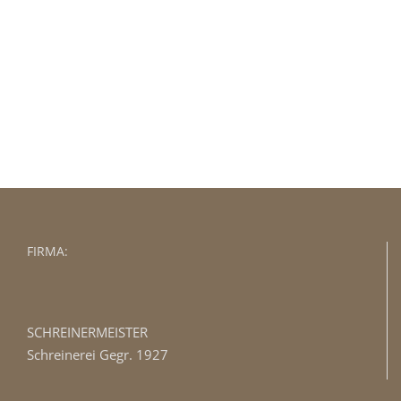
Join The 100,000+ Satisfied Avada
Users!
BUY AVADA NOW!
FIRMA:
SCHREINERMEISTER
Schreinerei Gegr. 1927