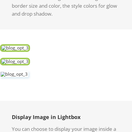
border size and color, the style colors for glow
and drop shadow.
Display Image in Lightbox
You can choose to display your image inside a