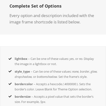
Complete Set of Options
Every option and description included with the
image frame shortcode is listed below.
lightbox
– Can be one of these values:
yes,
or
no.
Display
the image in a lightbox or not.
style_type
– Can be one of these values:
none, border, glow,
dropshadow,
or
bottomshadow.
Set the frame’s style.
bordercolor
– Accepts a hexcode
( #000000 ).
Sets the
border’s color. Leave Blank for Theme Option selection.
bordersize
– Accepts a pixel value that sets the border’s
size. For example,
5px
.