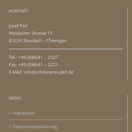
KONTAKT:
Josef Perl
Weidacher Strasse 15
83224 Staudach – Chiemgau
Tel.: +49 (0)8641 – 2507
Fax: +49 (0)8641 – 5221
E-Mail: info@schreinerei-perl.de
MENÜ
Impressum
Datenschutzerklärung