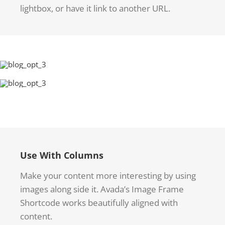
lightbox, or have it link to another URL.
Use With Columns
Make your content more interesting by using
images along side it. Avada’s Image Frame
Shortcode works beautifully aligned with
content.