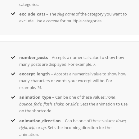
categories.
exclude_cats
– The
slug name
of the category you want to
exclude. Use a
comma
for multiple categories.
number_posts
– Accepts a numerical value to show how
many posts are displayed. For example,
7
.
excerpt_length
– Accepts a numerical value to show how
many characters or words your excerpt will be. For
example,
15.
animation_type
– Can be one of these values:
none,
bounce, fade, flash, shake,
or
slide.
Sets the animation to use
on the shortcode.
animation_direction
– Can be one of these values:
down,
right, left,
or
up.
Sets the incoming direction for the
animation.