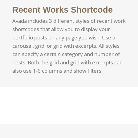
Recent Works Shortcode
Avada includes 3 different styles of recent work
shortcodes that allow you to display your
portfolio posts on any page you wish. Use a
carousel, grid, or grid with excerpts. All styles
can specify a certain category and number of
posts. Both the grid and grid with excerpts can
also use 1-6 columns and show filters.