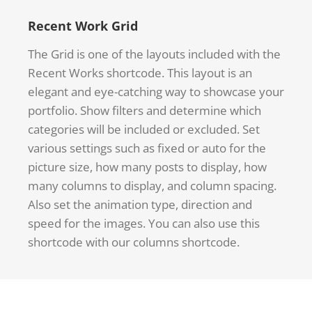
Recent Work Grid
The Grid is one of the layouts included with the
Recent Works shortcode. This layout is an
elegant and eye-catching way to showcase your
portfolio. Show filters and determine which
categories will be included or excluded. Set
various settings such as fixed or auto for the
picture size, how many posts to display, how
many columns to display, and column spacing.
Also set the animation type, direction and
speed for the images. You can also use this
shortcode with our columns shortcode.