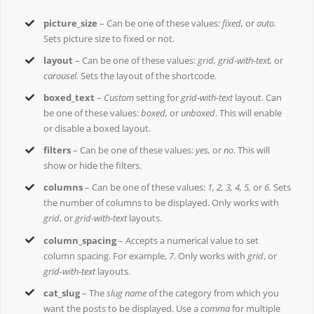
picture_size
– Can be one of these values:
fixed,
or
auto.
Sets picture size to fixed or not.
layout
– Can be one of these values:
grid, grid-with-text,
or
carousel.
Sets the layout of the shortcode.
boxed_text
–
Custom
setting for
grid-with-text
layout. Can
be one of these values:
boxed,
or
unboxed
. This will enable
or disable a boxed layout.
filters
– Can be one of these values:
yes,
or
no
. This will
show or hide the filters.
columns
– Can be one of these values:
1, 2, 3, 4, 5,
or
6.
Sets
the number of columns to be displayed. Only works with
grid
, or
grid-with-text
layouts.
column_spacing
– Accepts a numerical value to set
column spacing. For example,
7
. Only works with
grid
, or
grid-with-text
layouts.
cat_slug
– The
slug name
of the category from which you
want the posts to be displayed. Use a
comma
for multiple