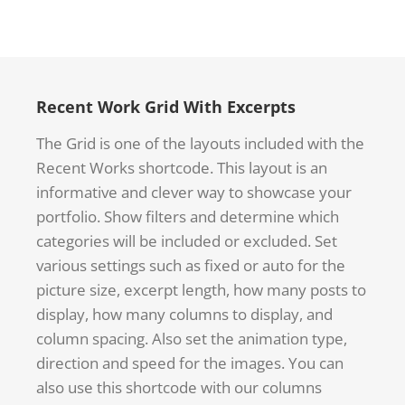
Recent Work Grid With Excerpts
The Grid is one of the layouts included with the
Recent Works shortcode. This layout is an
informative and clever way to showcase your
portfolio. Show filters and determine which
categories will be included or excluded. Set
various settings such as fixed or auto for the
picture size, excerpt length, how many posts to
display, how many columns to display, and
column spacing. Also set the animation type,
direction and speed for the images. You can
also use this shortcode with our columns