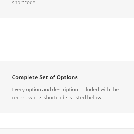
shortcode.
Complete Set of Options
Every option and description included with the
recent works shortcode is listed below.