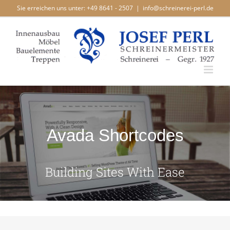
Zum
Sie erreichen uns unter: +49 8641 - 2507
|
info@schreinerei-perl.de
Inhalt
springen
Avada Shortcodes
Building Sites With Ease