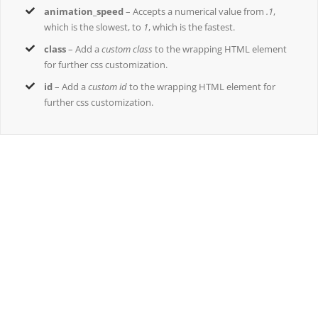
animation_speed
– Accepts a numerical value from
.1
,
which is the slowest, to
1
, which is the fastest.
class
– Add a
custom class
to the wrapping HTML element
for further css customization.
id
– Add a
custom id
to the wrapping HTML element for
further css customization.
Join The 100,000+ Satisfied Avada
Users!