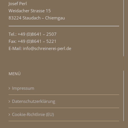
Josef Perl
Weidacher Strasse 15
83224 Staudach – Chiemgau
Tel.: +49 (0)8641 – 2507
Fax: +49 (0)8641 – 5221
E-Mail: info@schreinerei-perl.de
MENÜ
Impressum
Datenschutzerklärung
Cookie-Richtlinie (EU)