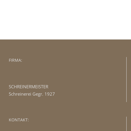
BUY AVADA NOW!
FIRMA:
SCHREINERMEISTER
Schreinerei Gegr. 1927
KONTAKT: