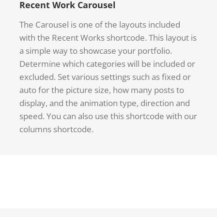
Recent Work Carousel
The Carousel is one of the layouts included
with the Recent Works shortcode. This layout is
a simple way to showcase your portfolio.
Determine which categories will be included or
excluded. Set various settings such as fixed or
auto for the picture size, how many posts to
display, and the animation type, direction and
speed. You can also use this shortcode with our
columns shortcode.