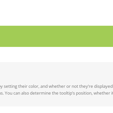
y setting their color, and whether or not they’re displaye
s. You can also determine the tooltip’s position, whether it’