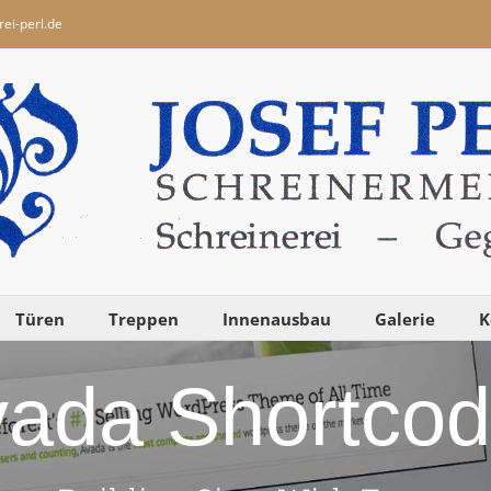
ei-perl.de
Türen
Treppen
Innenausbau
Galerie
K
ada Shortco