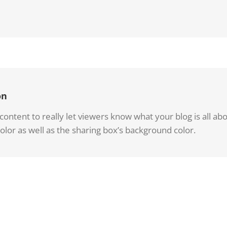
on
ntent to really let viewers know what your blog is all about
olor as well as the sharing box’s background color.