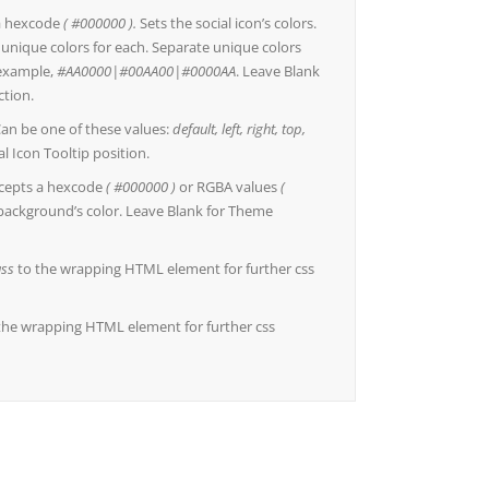
a hexcode
( #000000 ).
Sets the social icon’s colors.
r unique colors for each. Separate unique colors
r example,
#AA0000|#00AA00|#0000AA
. Leave Blank
ction.
an be one of these values:
default, left, right, top,
al Icon Tooltip position.
cepts a hexcode
( #000000 )
or RGBA values
(
 background’s color. Leave Blank for Theme
ass
to the wrapping HTML element for further css
the wrapping HTML element for further css