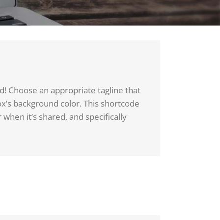
d! Choose an appropriate tagline that
ox’s background color. This shortcode
 when it’s shared, and specifically