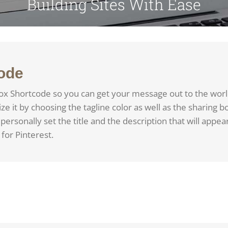
Building Sites With Ease
ode
ox Shortcode so you can get your message out to the worl
 it by choosing the tagline color as well as the sharing b
personally set the title and the description that will appear
for Pinterest.