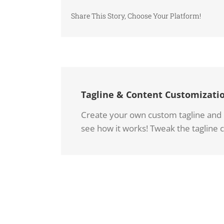
Share This Story, Choose Your Platform!
Tagline & Content Customizati
Create your own custom tagline and co
see how it works! Tweak the tagline c