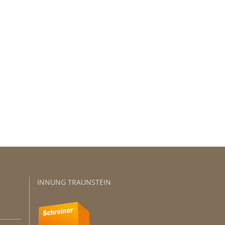
sers!
INNUNG TRAUNSTEIN