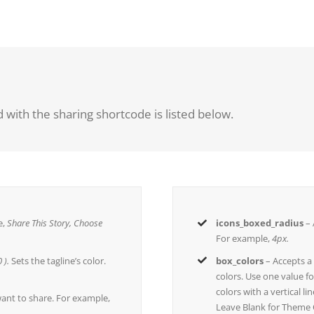
 with the sharing shortcode is listed below.
e,
Share This Story, Choose
icons_boxed_radius
– 
For example,
4px.
 ).
Sets the tagline’s color.
box_colors
– Accepts 
colors. Use one value fo
colors with a vertical l
ant to share. For example,
Leave Blank for Theme 