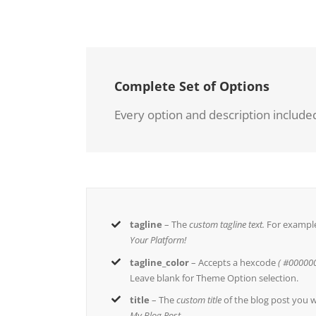
Complete Set of Options
Every option and description included
tagline
– The
custom tagline text.
For exampl
Your Platform!
tagline_color
– Accepts a hexcode
( #000000
Leave blank for Theme Option selection.
title
– The
custom title
of the blog post you w
My Blog Post
.