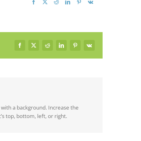
d with a background. Increase the
s top, bottom, left, or right.