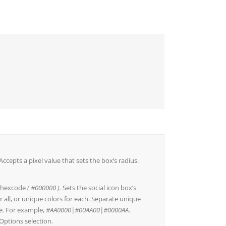
Accepts a pixel value that sets the box’s radius.
a hexcode
( #000000 ).
Sets the social icon box’s
r all, or unique colors for each. Separate unique
ine. For example,
#AA0000|#00AA00|#0000AA
.
Options selection.