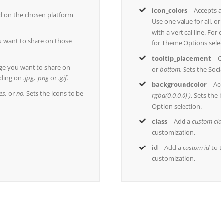
icon_colors
– Accepts 
ed on the chosen platform.
Use one value for all, o
with a vertical line. Fo
 want to share on those
for Theme Options sele
tooltip_placement
– C
ge you want to share on
or
bottom.
Sets the Soci
ding on
.jpg, .png
or
.gif.
backgroundcolor
– Ac
es,
or
no.
Sets the icons to be
rgba(0,0,0,0) )
. Sets the
Option selection.
class
– Add a
custom cl
customization.
id
– Add a
custom id
to 
customization.