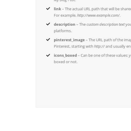
link
– The actual URL path that will be shar
For example,
http://www.example.com/
.
description
– The
custom description text
you
platforms.
pinterest_image
– The URL path of the ima
Pinterest, starting with
http://
and usually en
icons_boxed
– Can be one of these values:
y
boxed or not.