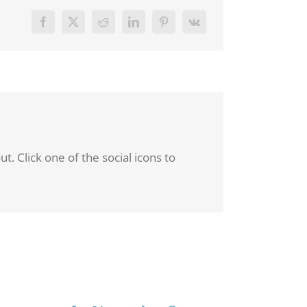
. Click one of the social icons to