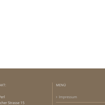
 The 100,000+ Satisfied Avada U
BUY AVADA NOW!
KT:
MENÜ
Perl
Impressum
cher Strasse 15