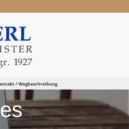
ontakt / Wegbeschreibung
des