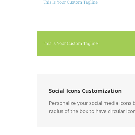
This Is Your Custom Tagline!
This Is Your Custom Tagline!
Social Icons Customization
Personalize your social media icons b
radius of the box to have circular icon