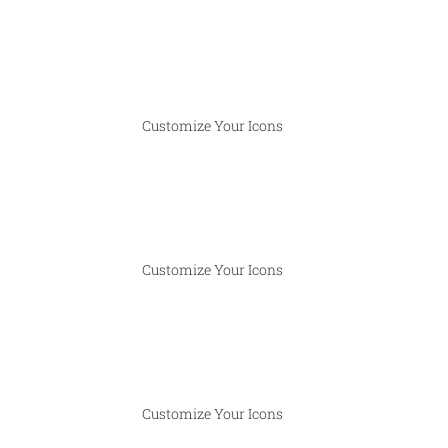
Customize Your Icons
Customize Your Icons
Customize Your Icons