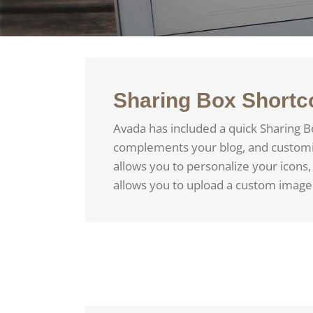
Sharing Box Shortc
Avada has included a quick Sharing B
complements your blog, and customize
allows you to personalize your icons, 
allows you to upload a custom image 